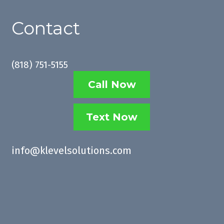
Contact
(
818) 751-5155
Call Now
Text Now
info@klevelsolutions.com