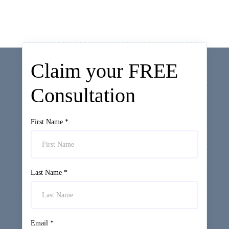
Claim your FREE
Consultation
First Name
*
Last Name
*
Email
*