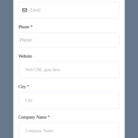
Phone
*
Website
City
*
Company Name
*