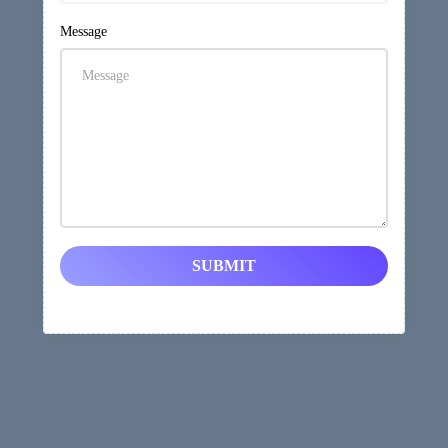
Message
SUBMIT