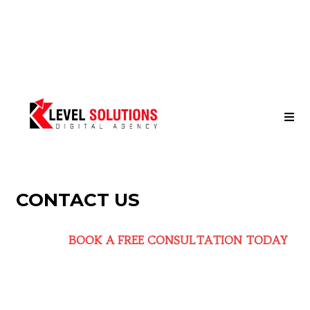
CONTACT US
BOOK A FREE CONSULTATION TODAY